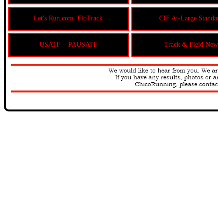
Let's Run.com
FloTrack
CIF At-Large Standa
USATF
PAUSATF
Track & Field New