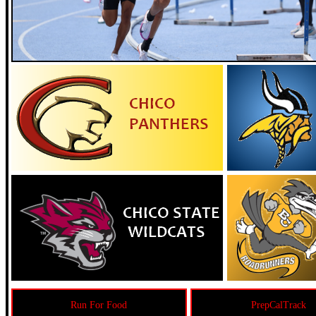
Run For Food
PrepCalTrack